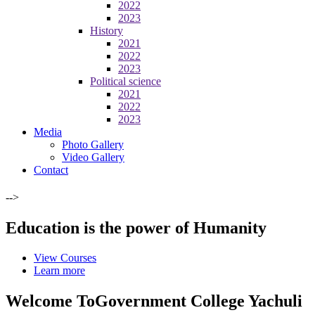
2022
2023
History
2021
2022
2023
Political science
2021
2022
2023
Media
Photo Gallery
Video Gallery
Contact
-->
Education is the power of Humanity
View Courses
Learn more
Welcome To
Government College Yachuli