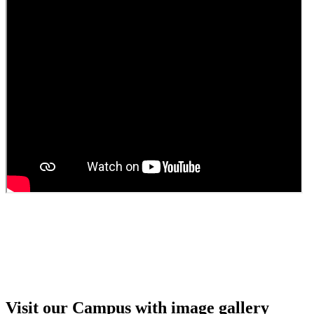
Guest Faculty walk in interview result
Walk in interview for Guest faculty
Girls Hostel Allotment list 2025
Boys Hostel allotment list 2025
Admission notice July 2025
Admission Notice
Visit our Campus with image gallery