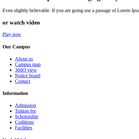
Even slightly believable. If you are going use a passage of Lorem Ip
or watch video
Play now
Our Campus
About us
Campus map
360O view
Notice board
Contact
Information
Admission
Tuition fee
Scholorship
Coditions
Facilities