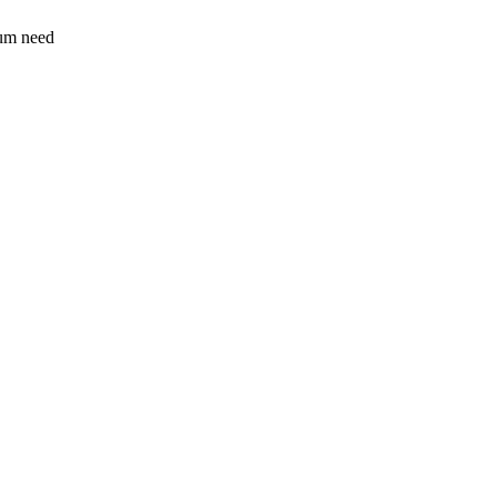
sum need