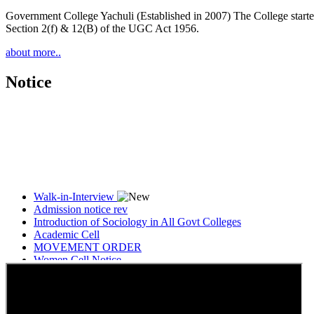
Government College Yachuli (Established in 2007) The College started
Section 2(f) & 12(B) of the UGC Act 1956.
about more..
Notice
Walk-in-Interview
Admission notice rev
Introduction of Sociology in All Govt Colleges
Academic Cell
MOVEMENT ORDER
Women Cell Notice
Students Union Election results for the session 2025-26
ELECTION NOTIFICATION
HINDI SAPTAAH 2025
Induction-cum-Freshers Meet
Guest faculty selection results