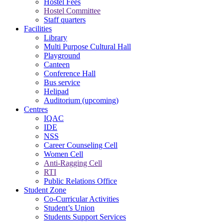
Hostel Fees
Hostel Committee
Staff quarters
Facilities
Library
Multi Purpose Cultural Hall
Playground
Canteen
Conference Hall
Bus service
Helipad
Auditorium (upcoming)
Centres
IQAC
IDE
NSS
Career Counseling Cell
Women Cell
Anti-Ragging Cell
RTI
Public Relations Office
Student Zone
Co-Curricular Activities
Student’s Union
Students Support Services