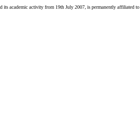
 its academic activity from 19th July 2007, is permanently affiliated