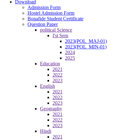
Download
Admission Form
Hostel Admission Form
Bonafide Student Certificate
Question Paper
political Science
I'st Sem
2023(POL_MAJ-01)
2023(POL_MIN-01)
2024
2025
Education
2021
2022
2023
English
2021
2022
2023
Geography
2021
2022
2023
Hindi
2021