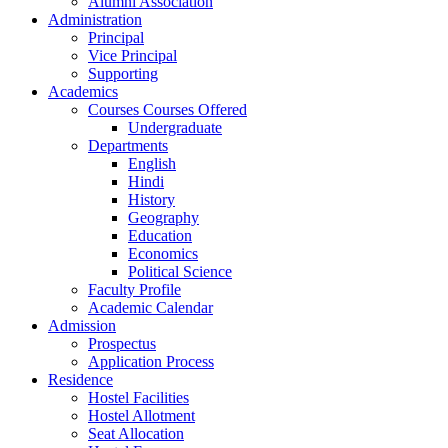
Alumni Association
Administration
Principal
Vice Principal
Supporting
Academics
Courses Courses Offered
Undergraduate
Departments
English
Hindi
History
Geography
Education
Economics
Political Science
Faculty Profile
Academic Calendar
Admission
Prospectus
Application Process
Residence
Hostel Facilities
Hostel Allotment
Seat Allocation