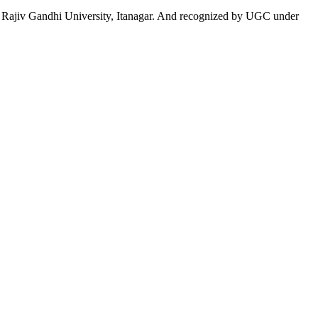
 to Rajiv Gandhi University, Itanagar. And recognized by UGC under