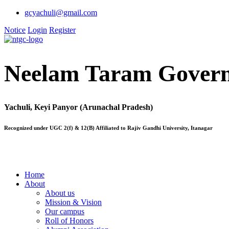
gcyachuli@gmail.com
Notice
Login
Register
Neelam Taram Govern
Yachuli, Keyi Panyor (Arunachal Pradesh)
Recognized under UGC 2(f) & 12(B) Affiliated to Rajiv Gandhi University, Itanagar
Home
About
About us
Mission & Vision
Our campus
Roll of Honors