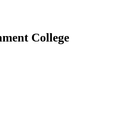
ment College