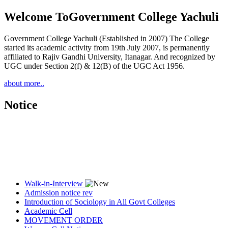
Welcome To
Government College Yachuli
Government College Yachuli (Established in 2007) The College
started its academic activity from 19th July 2007, is permanently
affiliated to Rajiv Gandhi University, Itanagar. And recognized by
UGC under Section 2(f) & 12(B) of the UGC Act 1956.
about more..
Notice
Walk-in-Interview
Admission notice rev
Introduction of Sociology in All Govt Colleges
Academic Cell
MOVEMENT ORDER
Women Cell Notice