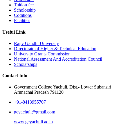
Tuition fee
Scholorship
Coditions
Facilities
Useful Link
Rajiv Gandhi University
Directorate of Higher & Technical Education
University Grants Commission
National Assessment And Accreditation Council
Scholarships
Contact Info
Government College Yachuli, Dist.- Lower Subansiri
Arunachal Pradesh 791120
+91-8413955707
gcyachuli@gmail.com
www.gcyachuli.ac.in