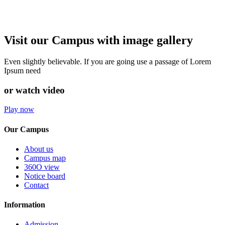
Visit our Campus with image gallery
Even slightly believable. If you are going use a passage of Lorem
Ipsum need
or watch video
Play now
Our Campus
About us
Campus map
360O view
Notice board
Contact
Information
Admission