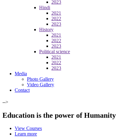
2023
Hindi
2021
2022
2023
History
2021
2022
2023
Political science
2021
2022
2023
Media
Photo Gallery
Video Gallery
Contact
-->
Education is the power of Humanity
View Courses
Learn more