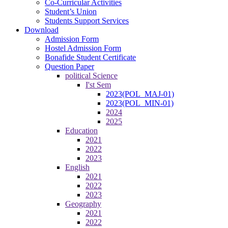
Co-Curricular Activities
Student’s Union
Students Support Services
Download
Admission Form
Hostel Admission Form
Bonafide Student Certificate
Question Paper
political Science
I'st Sem
2023(POL_MAJ-01)
2023(POL_MIN-01)
2024
2025
Education
2021
2022
2023
English
2021
2022
2023
Geography
2021
2022