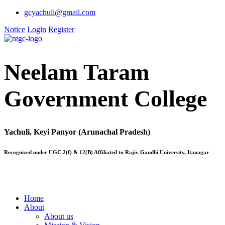
gcyachuli@gmail.com
Notice
Login
Register
Neelam Taram
Government College
Yachuli, Keyi Panyor (Arunachal Pradesh)
Recognized under UGC 2(f) & 12(B) Affiliated to Rajiv Gandhi University, Itanagar
Home
About
About us