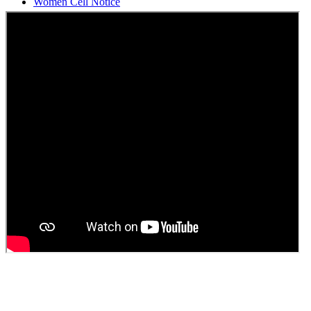
Students Union Election results for the session 2025-26
ELECTION NOTIFICATION
HINDI SAPTAAH 2025
Induction-cum-Freshers Meet
Guest faculty selection results
Guest Faculty walk in interview result
Walk in interview for Guest faculty
Girls Hostel Allotment list 2025
Boys Hostel allotment list 2025
Admission notice July 2025
Admission Notice