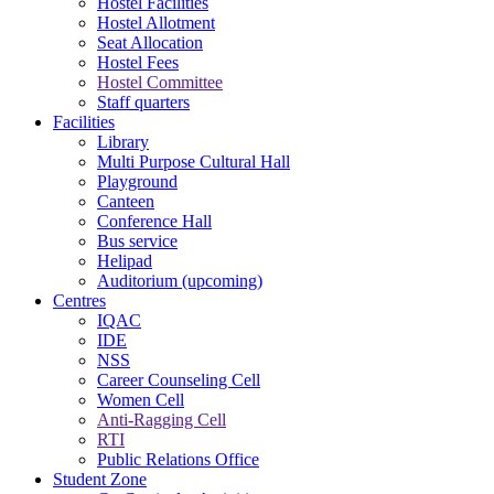
Hostel Facilities
Hostel Allotment
Seat Allocation
Hostel Fees
Hostel Committee
Staff quarters
Facilities
Library
Multi Purpose Cultural Hall
Playground
Canteen
Conference Hall
Bus service
Helipad
Auditorium (upcoming)
Centres
IQAC
IDE
NSS
Career Counseling Cell
Women Cell
Anti-Ragging Cell
RTI
Public Relations Office
Student Zone