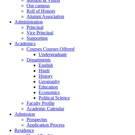
Mission & Vision
Our campus
Roll of Honors
Alumni Association
Administration
Principal
Vice Principal
Supporting
Academics
Courses Courses Offered
Undergraduate
Departments
English
Hindi
History
Geography
Education
Economics
Political Science
Faculty Profile
Academic Calendar
Admission
Prospectus
Application Process
Residence