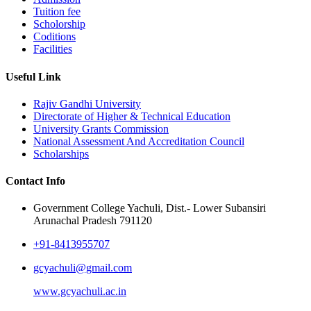
Tuition fee
Scholorship
Coditions
Facilities
Useful Link
Rajiv Gandhi University
Directorate of Higher & Technical Education
University Grants Commission
National Assessment And Accreditation Council
Scholarships
Contact Info
Government College Yachuli, Dist.- Lower Subansiri
Arunachal Pradesh 791120
+91-8413955707
gcyachuli@gmail.com
www.gcyachuli.ac.in