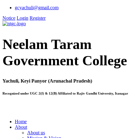
gcyachuli@gmail.com
Notice
Login
Register
Neelam Taram
Government College
Yachuli, Keyi Panyor (Arunachal Pradesh)
Recognized under UGC 2(f) & 12(B) Affiliated to Rajiv Gandhi University, Itanagar
Home
About
About us