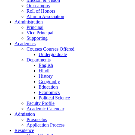
Mission & Vision
Our campus
Roll of Honors
Alumni Association
Administration
Principal
Vice Principal
Supporting
Academics
Courses Courses Offered
Undergraduate
Departments
English
Hindi
History
Geography
Education
Economics
Political Science
Faculty Profile
Academic Calendar
Admission
Prospectus
Application Process
Residence