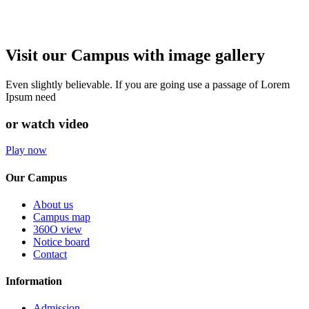
Visit our Campus with image gallery
Even slightly believable. If you are going use a passage of Lorem
Ipsum need
or watch video
Play now
Our Campus
About us
Campus map
360O view
Notice board
Contact
Information
Admission