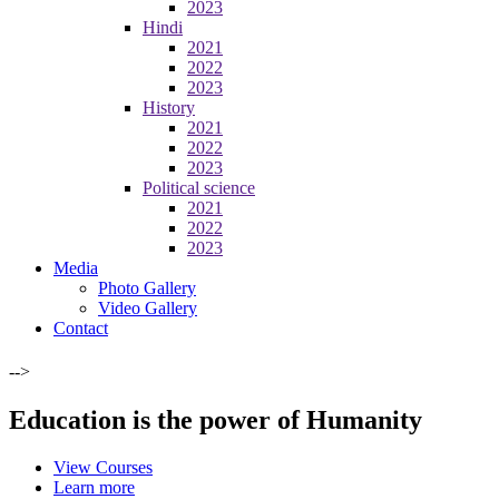
2023
Hindi
2021
2022
2023
History
2021
2022
2023
Political science
2021
2022
2023
Media
Photo Gallery
Video Gallery
Contact
-->
Education is the power of Humanity
View Courses
Learn more