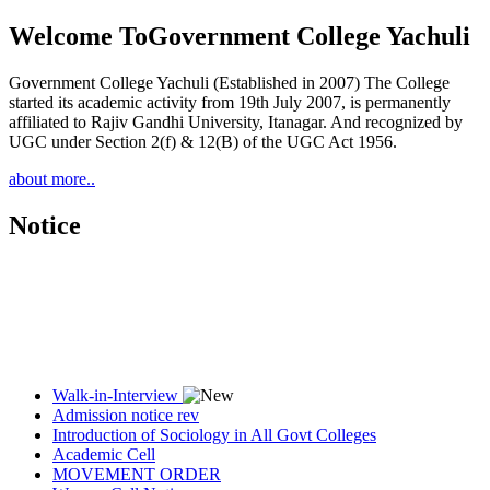
Welcome To
Government College Yachuli
Government College Yachuli (Established in 2007) The College
started its academic activity from 19th July 2007, is permanently
affiliated to Rajiv Gandhi University, Itanagar. And recognized by
UGC under Section 2(f) & 12(B) of the UGC Act 1956.
about more..
Notice
Walk-in-Interview
Admission notice rev
Introduction of Sociology in All Govt Colleges
Academic Cell
MOVEMENT ORDER
Women Cell Notice