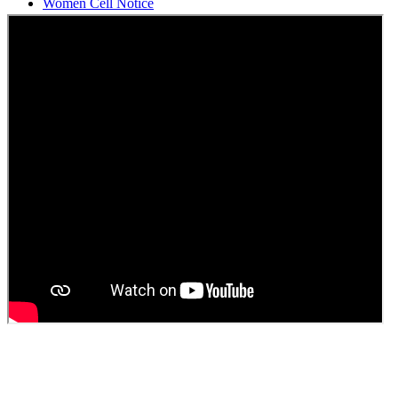
Students Union Election results for the session 2025-26
ELECTION NOTIFICATION
HINDI SAPTAAH 2025
Induction-cum-Freshers Meet
Guest faculty selection results
Guest Faculty walk in interview result
Walk in interview for Guest faculty
Girls Hostel Allotment list 2025
Boys Hostel allotment list 2025
Admission notice July 2025
Admission Notice