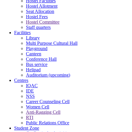
Hostel Facilities
Hostel Allotment
Seat Allocation
Hostel Fees
Hostel Committee
Staff quarters
Facilities
Library
Multi Purpose Cultural Hall
Playground
Canteen
Conference Hall
Bus service
Helipad
Auditorium (upcoming)
Centres
IQAC
IDE
NSS
Career Counseling Cell
Women Cell
Anti-Ragging Cell
RTI
Public Relations Office
Student Zone