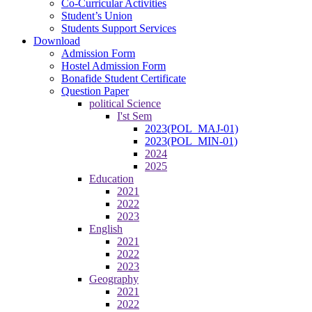
Co-Curricular Activities
Student’s Union
Students Support Services
Download
Admission Form
Hostel Admission Form
Bonafide Student Certificate
Question Paper
political Science
I'st Sem
2023(POL_MAJ-01)
2023(POL_MIN-01)
2024
2025
Education
2021
2022
2023
English
2021
2022
2023
Geography
2021
2022