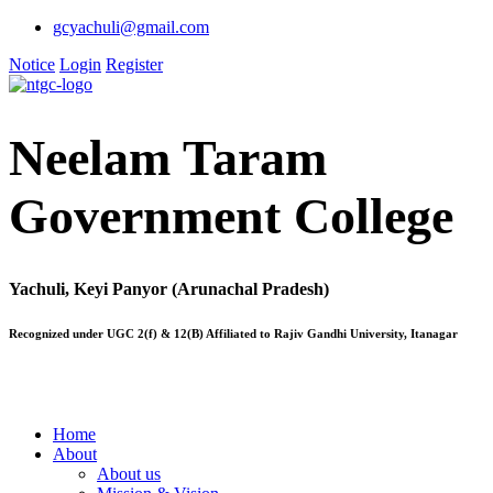
gcyachuli@gmail.com
Notice
Login
Register
Neelam Taram
Government College
Yachuli, Keyi Panyor (Arunachal Pradesh)
Recognized under UGC 2(f) & 12(B) Affiliated to Rajiv Gandhi University, Itanagar
Home
About
About us