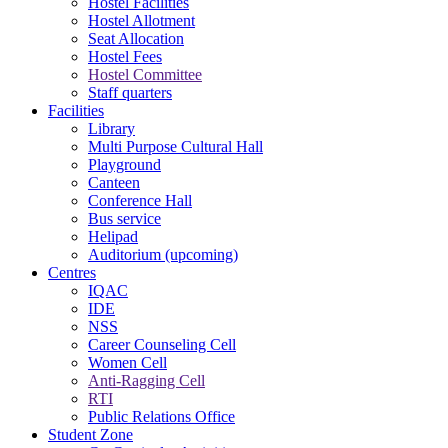
Hostel Facilities
Hostel Allotment
Seat Allocation
Hostel Fees
Hostel Committee
Staff quarters
Facilities
Library
Multi Purpose Cultural Hall
Playground
Canteen
Conference Hall
Bus service
Helipad
Auditorium (upcoming)
Centres
IQAC
IDE
NSS
Career Counseling Cell
Women Cell
Anti-Ragging Cell
RTI
Public Relations Office
Student Zone