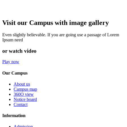
Visit our Campus with image gallery
Even slightly believable. If you are going use a passage of Lorem
Ipsum need
or watch video
Play now
Our Campus
About us
Campus map
360O view
Notice board
Contact
Information
Admission