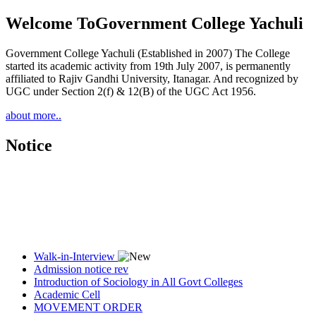
Welcome To
Government College Yachuli
Government College Yachuli (Established in 2007) The College
started its academic activity from 19th July 2007, is permanently
affiliated to Rajiv Gandhi University, Itanagar. And recognized by
UGC under Section 2(f) & 12(B) of the UGC Act 1956.
about more..
Notice
Walk-in-Interview
Admission notice rev
Introduction of Sociology in All Govt Colleges
Academic Cell
MOVEMENT ORDER
Women Cell Notice