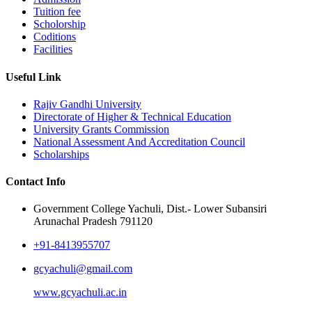
Tuition fee
Scholorship
Coditions
Facilities
Useful Link
Rajiv Gandhi University
Directorate of Higher & Technical Education
University Grants Commission
National Assessment And Accreditation Council
Scholarships
Contact Info
Government College Yachuli, Dist.- Lower Subansiri
Arunachal Pradesh 791120
+91-8413955707
gcyachuli@gmail.com
www.gcyachuli.ac.in