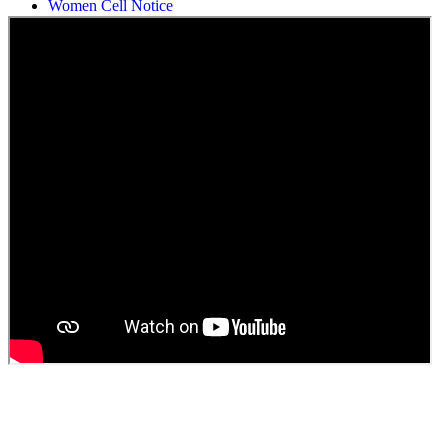
Students Union Election results for the session 2025-26
ELECTION NOTIFICATION
HINDI SAPTAAH 2025
Induction-cum-Freshers Meet
Guest faculty selection results
Guest Faculty walk in interview result
Walk in interview for Guest faculty
Girls Hostel Allotment list 2025
Boys Hostel allotment list 2025
Admission notice July 2025
Admission Notice