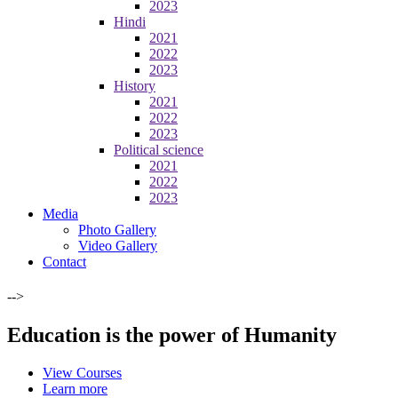
2023
Hindi
2021
2022
2023
History
2021
2022
2023
Political science
2021
2022
2023
Media
Photo Gallery
Video Gallery
Contact
-->
Education is the power of Humanity
View Courses
Learn more