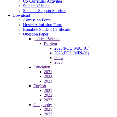
Co-Curricular Activities
Student’s Union
Students Support Services
Download
Admission Form
Hostel Admission Form
Bonafide Student Certificate
Question Paper
political Science
I'st Sem
2023(POL_MAJ-01)
2023(POL_MIN-01)
2024
2025
Education
2021
2022
2023
English
2021
2022
2023
Geography
2021
2022