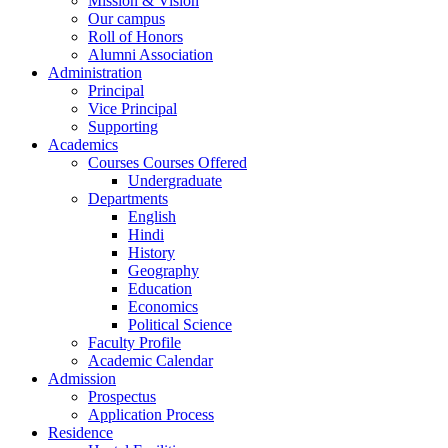
Mission & Vision
Our campus
Roll of Honors
Alumni Association
Administration
Principal
Vice Principal
Supporting
Academics
Courses Courses Offered
Undergraduate
Departments
English
Hindi
History
Geography
Education
Economics
Political Science
Faculty Profile
Academic Calendar
Admission
Prospectus
Application Process
Residence