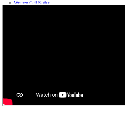
Women Cell Notice
Students Union Election results for the session 2025-26
ELECTION NOTIFICATION
HINDI SAPTAAH 2025
Induction-cum-Freshers Meet
Guest faculty selection results
Guest Faculty walk in interview result
Walk in interview for Guest faculty
Girls Hostel Allotment list 2025
Boys Hostel allotment list 2025
Admission notice July 2025
Admission Notice