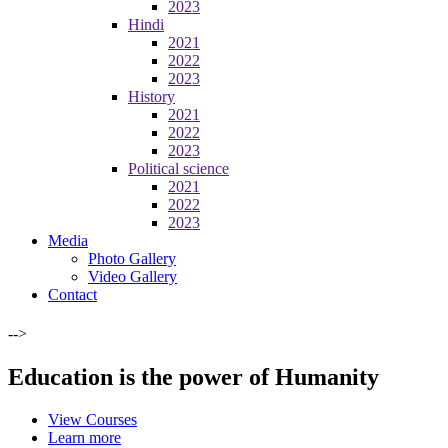
2023
Hindi
2021
2022
2023
History
2021
2022
2023
Political science
2021
2022
2023
Media
Photo Gallery
Video Gallery
Contact
-->
Education is the power of Humanity
View Courses
Learn more