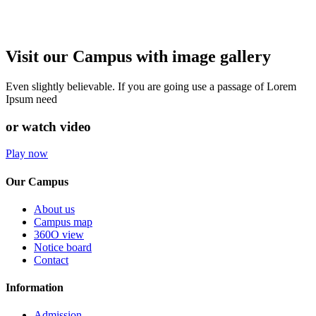
Visit our Campus with image gallery
Even slightly believable. If you are going use a passage of Lorem
Ipsum need
or watch video
Play now
Our Campus
About us
Campus map
360O view
Notice board
Contact
Information
Admission