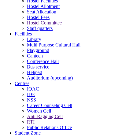
Hostel Facilities
Hostel Allotment
Seat Allocation
Hostel Fees
Hostel Committee
Staff quarters
Facilities
Library
Multi Purpose Cultural Hall
Playground
Canteen
Conference Hall
Bus service
Helipad
Auditorium (upcoming)
Centres
IQAC
IDE
NSS
Career Counseling Cell
Women Cell
Anti-Ragging Cell
RTI
Public Relations Office
Student Zone