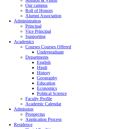
Mission & Vision
Our campus
Roll of Honors
Alumni Association
Administration
Principal
Vice Principal
Supporting
Academics
Courses Courses Offered
Undergraduate
Departments
English
Hindi
History
Geography
Education
Economics
Political Science
Faculty Profile
Academic Calendar
Admission
Prospectus
Application Process
Residence