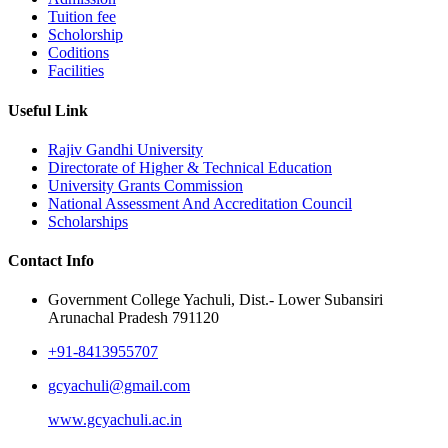
Tuition fee
Scholorship
Coditions
Facilities
Useful Link
Rajiv Gandhi University
Directorate of Higher & Technical Education
University Grants Commission
National Assessment And Accreditation Council
Scholarships
Contact Info
Government College Yachuli, Dist.- Lower Subansiri
Arunachal Pradesh 791120
+91-8413955707
gcyachuli@gmail.com
www.gcyachuli.ac.in