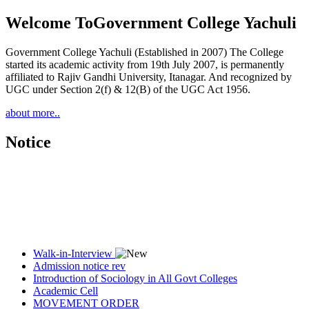
Welcome To
Government College Yachuli
Government College Yachuli (Established in 2007) The College
started its academic activity from 19th July 2007, is permanently
affiliated to Rajiv Gandhi University, Itanagar. And recognized by
UGC under Section 2(f) & 12(B) of the UGC Act 1956.
about more..
Notice
Walk-in-Interview
Admission notice rev
Introduction of Sociology in All Govt Colleges
Academic Cell
MOVEMENT ORDER