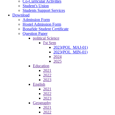
Co-Curricular Activities
Student’s Union
Students Support Services
Download
Admission Form
Hostel Admission Form
Bonafide Student Certificate
Question Paper
political Science
I'st Sem
2023(POL_MAJ-01)
2023(POL_MIN-01)
2024
2025
Education
2021
2022
2023
English
2021
2022
2023
Geography
2021
2022