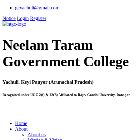
gcyachuli@gmail.com
Notice
Login
Register
Neelam Taram
Government College
Yachuli, Keyi Panyor (Arunachal Pradesh)
Recognized under UGC 2(f) & 12(B) Affiliated to Rajiv Gandhi University, Itanagar
Home
About
About us