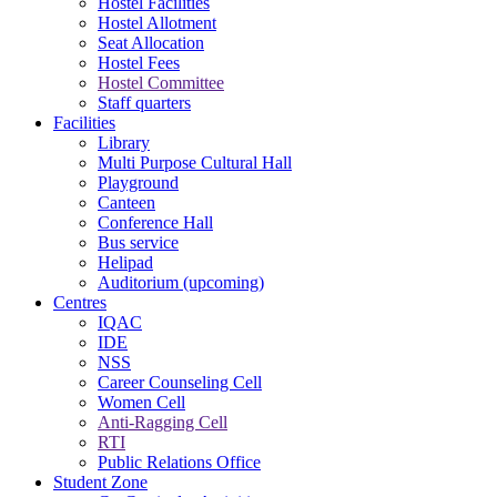
Hostel Facilities
Hostel Allotment
Seat Allocation
Hostel Fees
Hostel Committee
Staff quarters
Facilities
Library
Multi Purpose Cultural Hall
Playground
Canteen
Conference Hall
Bus service
Helipad
Auditorium (upcoming)
Centres
IQAC
IDE
NSS
Career Counseling Cell
Women Cell
Anti-Ragging Cell
RTI
Public Relations Office
Student Zone