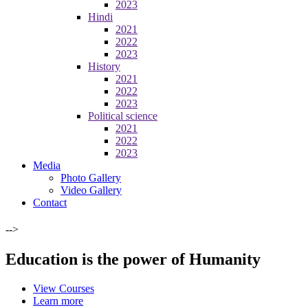
2023
Hindi
2021
2022
2023
History
2021
2022
2023
Political science
2021
2022
2023
Media
Photo Gallery
Video Gallery
Contact
-->
Education is the power of Humanity
View Courses
Learn more