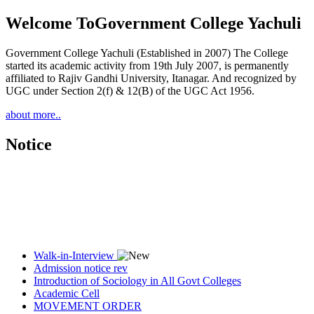
Welcome To
Government College Yachuli
Government College Yachuli (Established in 2007) The College
started its academic activity from 19th July 2007, is permanently
affiliated to Rajiv Gandhi University, Itanagar. And recognized by
UGC under Section 2(f) & 12(B) of the UGC Act 1956.
about more..
Notice
Walk-in-Interview
Admission notice rev
Introduction of Sociology in All Govt Colleges
Academic Cell
MOVEMENT ORDER