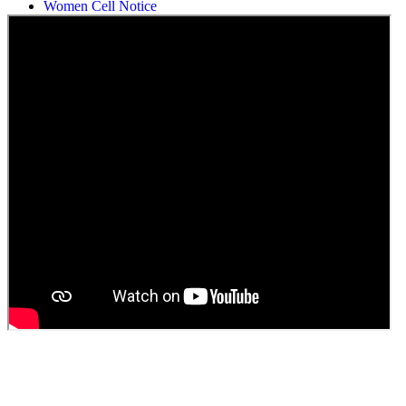
Women Cell Notice
Students Union Election results for the session 2025-26
ELECTION NOTIFICATION
HINDI SAPTAAH 2025
Induction-cum-Freshers Meet
Guest faculty selection results
Guest Faculty walk in interview result
Walk in interview for Guest faculty
Girls Hostel Allotment list 2025
Boys Hostel allotment list 2025
Admission notice July 2025
Admission Notice