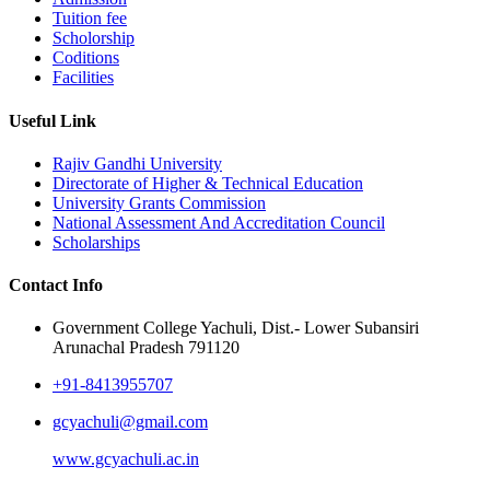
Tuition fee
Scholorship
Coditions
Facilities
Useful Link
Rajiv Gandhi University
Directorate of Higher & Technical Education
University Grants Commission
National Assessment And Accreditation Council
Scholarships
Contact Info
Government College Yachuli, Dist.- Lower Subansiri
Arunachal Pradesh 791120
+91-8413955707
gcyachuli@gmail.com
www.gcyachuli.ac.in