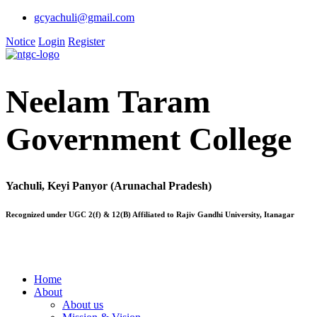
gcyachuli@gmail.com
Notice
Login
Register
Neelam Taram
Government College
Yachuli, Keyi Panyor (Arunachal Pradesh)
Recognized under UGC 2(f) & 12(B) Affiliated to Rajiv Gandhi University, Itanagar
Home
About
About us