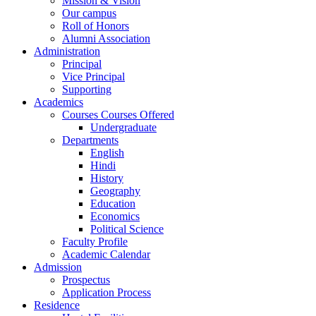
Mission & Vision
Our campus
Roll of Honors
Alumni Association
Administration
Principal
Vice Principal
Supporting
Academics
Courses Courses Offered
Undergraduate
Departments
English
Hindi
History
Geography
Education
Economics
Political Science
Faculty Profile
Academic Calendar
Admission
Prospectus
Application Process
Residence