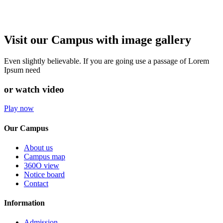
Visit our Campus with image gallery
Even slightly believable. If you are going use a passage of Lorem
Ipsum need
or watch video
Play now
Our Campus
About us
Campus map
360O view
Notice board
Contact
Information
Admission