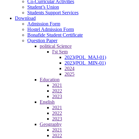
Co-Curricular Activities
Student’s Union
Students Support Services
Download
Admission Form
Hostel Admission Form
Bonafide Student Certificate
Question Paper
political Science
I'st Sem
2023(POL_MAJ-01)
2023(POL_MIN-01)
2024
2025
Education
2021
2022
2023
English
2021
2022
2023
Geography
2021
2022