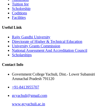
Tuition fee
Scholorship
Coditions
Facilities
Useful Link
Rajiv Gandhi University
Directorate of Higher & Technical Education
University Grants Commission
National Assessment And Accreditation Council
Scholarships
Contact Info
Government College Yachuli, Dist.- Lower Subansiri
Arunachal Pradesh 791120
+91-8413955707
gcyachuli@gmail.com
www.gcyachuli.ac.in