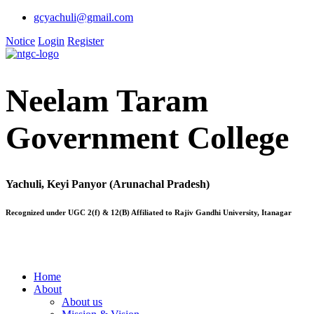
gcyachuli@gmail.com
Notice
Login
Register
Neelam Taram
Government College
Yachuli, Keyi Panyor (Arunachal Pradesh)
Recognized under UGC 2(f) & 12(B) Affiliated to Rajiv Gandhi University, Itanagar
Home
About
About us