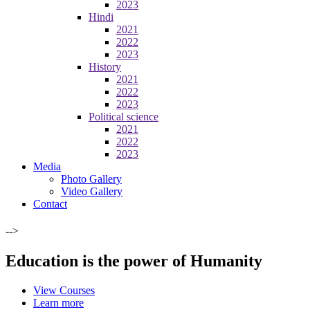
2023
Hindi
2021
2022
2023
History
2021
2022
2023
Political science
2021
2022
2023
Media
Photo Gallery
Video Gallery
Contact
-->
Education is the power of Humanity
View Courses
Learn more