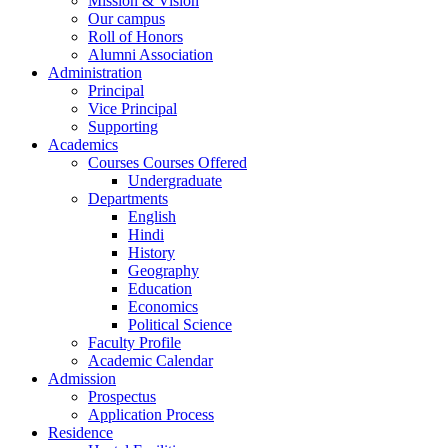
Mission & Vision
Our campus
Roll of Honors
Alumni Association
Administration
Principal
Vice Principal
Supporting
Academics
Courses Courses Offered
Undergraduate
Departments
English
Hindi
History
Geography
Education
Economics
Political Science
Faculty Profile
Academic Calendar
Admission
Prospectus
Application Process
Residence