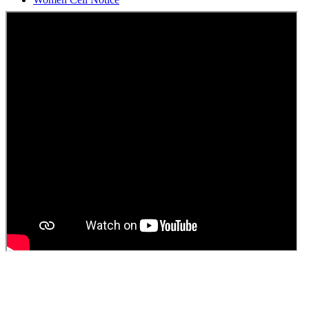
Students Union Election results for the session 2025-26
ELECTION NOTIFICATION
HINDI SAPTAAH 2025
Induction-cum-Freshers Meet
Guest faculty selection results
Guest Faculty walk in interview result
Walk in interview for Guest faculty
Girls Hostel Allotment list 2025
Boys Hostel allotment list 2025
Admission notice July 2025
Admission Notice