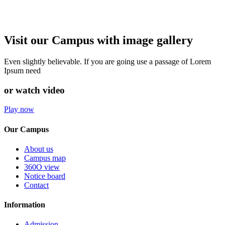
Visit our Campus with image gallery
Even slightly believable. If you are going use a passage of Lorem
Ipsum need
or watch video
Play now
Our Campus
About us
Campus map
360O view
Notice board
Contact
Information
Admission