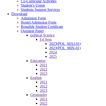
Co-Curricular Activities
Student’s Union
Students Support Services
Download
Admission Form
Hostel Admission Form
Bonafide Student Certificate
Question Paper
political Science
I'st Sem
2023(POL_MAJ-01)
2023(POL_MIN-01)
2024
2025
Education
2021
2022
2023
English
2021
2022
2023
Geography
2021
2022