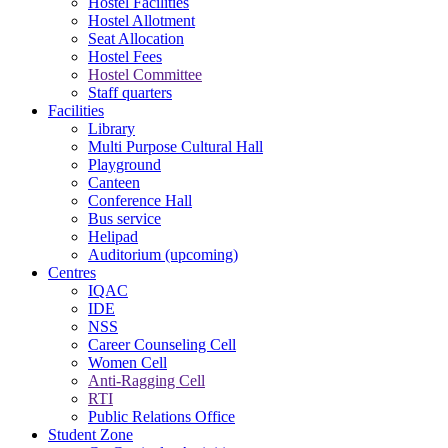
Hostel Facilities
Hostel Allotment
Seat Allocation
Hostel Fees
Hostel Committee
Staff quarters
Facilities
Library
Multi Purpose Cultural Hall
Playground
Canteen
Conference Hall
Bus service
Helipad
Auditorium (upcoming)
Centres
IQAC
IDE
NSS
Career Counseling Cell
Women Cell
Anti-Ragging Cell
RTI
Public Relations Office
Student Zone