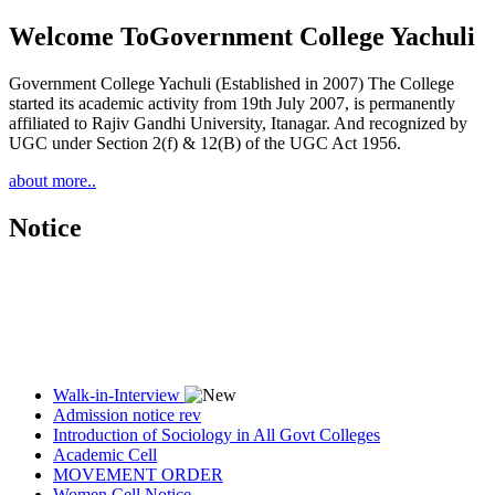
Welcome To
Government College Yachuli
Government College Yachuli (Established in 2007) The College
started its academic activity from 19th July 2007, is permanently
affiliated to Rajiv Gandhi University, Itanagar. And recognized by
UGC under Section 2(f) & 12(B) of the UGC Act 1956.
about more..
Notice
Walk-in-Interview
Admission notice rev
Introduction of Sociology in All Govt Colleges
Academic Cell
MOVEMENT ORDER
Women Cell Notice