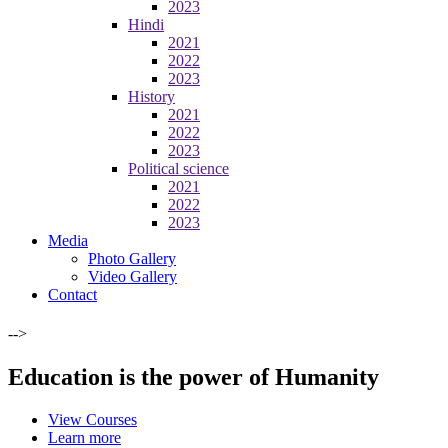
2023
Hindi
2021
2022
2023
History
2021
2022
2023
Political science
2021
2022
2023
Media
Photo Gallery
Video Gallery
Contact
-->
Education is the power of Humanity
View Courses
Learn more