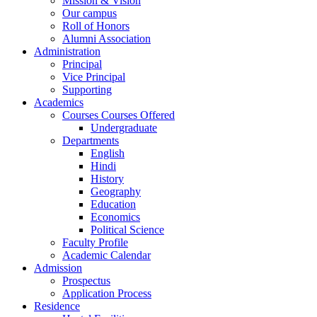
Mission & Vision
Our campus
Roll of Honors
Alumni Association
Administration
Principal
Vice Principal
Supporting
Academics
Courses Courses Offered
Undergraduate
Departments
English
Hindi
History
Geography
Education
Economics
Political Science
Faculty Profile
Academic Calendar
Admission
Prospectus
Application Process
Residence