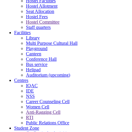
Hostel Facilities
Hostel Allotment
Seat Allocation
Hostel Fees
Hostel Committee
Staff quarters
Facilities
Library
Multi Purpose Cultural Hall
Playground
Canteen
Conference Hall
Bus service
Helipad
Auditorium (upcoming)
Centres
IQAC
IDE
NSS
Career Counseling Cell
Women Cell
Anti-Ragging Cell
RTI
Public Relations Office
Student Zone