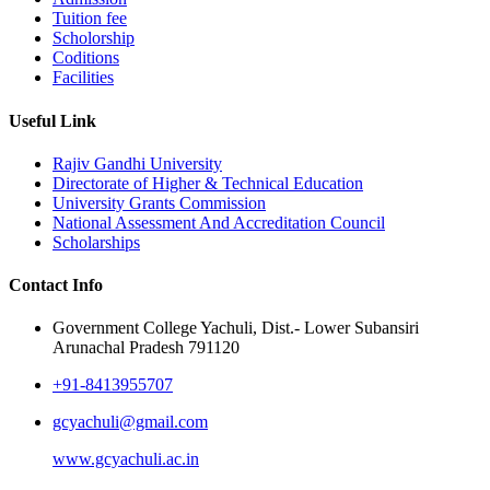
Tuition fee
Scholorship
Coditions
Facilities
Useful Link
Rajiv Gandhi University
Directorate of Higher & Technical Education
University Grants Commission
National Assessment And Accreditation Council
Scholarships
Contact Info
Government College Yachuli, Dist.- Lower Subansiri
Arunachal Pradesh 791120
+91-8413955707
gcyachuli@gmail.com
www.gcyachuli.ac.in