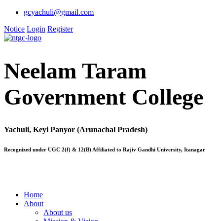
gcyachuli@gmail.com
Notice
Login
Register
Neelam Taram
Government College
Yachuli, Keyi Panyor (Arunachal Pradesh)
Recognized under UGC 2(f) & 12(B) Affiliated to Rajiv Gandhi University, Itanagar
Home
About
About us