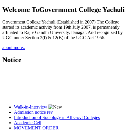
Welcome To
Government College Yachuli
Government College Yachuli (Established in 2007) The College
started its academic activity from 19th July 2007, is permanently
affiliated to Rajiv Gandhi University, Itanagar. And recognized by
UGC under Section 2(f) & 12(B) of the UGC Act 1956.
about more..
Notice
Walk-in-Interview
Admission notice rev
Introduction of Sociology in All Govt Colleges
Academic Cell
MOVEMENT ORDER