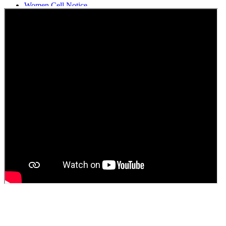
Women Cell Notice
Students Union Election results for the session 2025-26
ELECTION NOTIFICATION
HINDI SAPTAAH 2025
Induction-cum-Freshers Meet
Guest faculty selection results
Guest Faculty walk in interview result
Walk in interview for Guest faculty
Girls Hostel Allotment list 2025
Boys Hostel allotment list 2025
Admission notice July 2025
Admission Notice