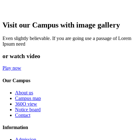
Visit our Campus with image gallery
Even slightly believable. If you are going use a passage of Lorem
Ipsum need
or watch video
Play now
Our Campus
About us
Campus map
360O view
Notice board
Contact
Information
Admission