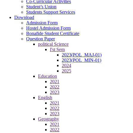
Co-Curricular Activities
Student’s Union
Students Support Services
Download
Admission Form
Hostel Admission Form
Bonafide Student Certificate
Question Paper
political Science
I'st Sem
2023(POL_MAJ-01)
2023(POL_MIN-01)
2024
2025
Education
2021
2022
2023
English
2021
2022
2023
Geography
2021
2022