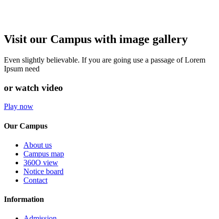
Visit our Campus with image gallery
Even slightly believable. If you are going use a passage of Lorem
Ipsum need
or watch video
Play now
Our Campus
About us
Campus map
360O view
Notice board
Contact
Information
Admission