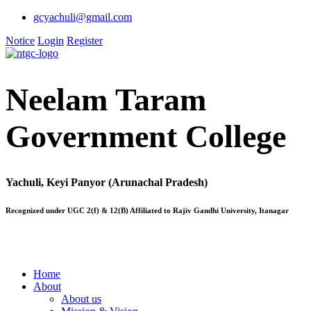
gcyachuli@gmail.com
Notice
Login
Register
Neelam Taram
Government College
Yachuli, Keyi Panyor (Arunachal Pradesh)
Recognized under UGC 2(f) & 12(B) Affiliated to Rajiv Gandhi University, Itanagar
Home
About
About us