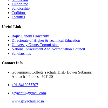
Tuition fee
Scholorship
Coditions
Facilities
Useful Link
Rajiv Gandhi University
Directorate of Higher & Technical Education
University Grants Commission
National Assessment And Accreditation Council
Scholarships
Contact Info
Government College Yachuli, Dist.- Lower Subansiri
Arunachal Pradesh 791120
+91-8413955707
gcyachuli@gmail.com
www.gcyachuli.ac.in