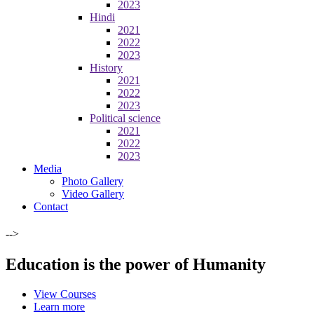
2023
Hindi
2021
2022
2023
History
2021
2022
2023
Political science
2021
2022
2023
Media
Photo Gallery
Video Gallery
Contact
-->
Education is the power of Humanity
View Courses
Learn more