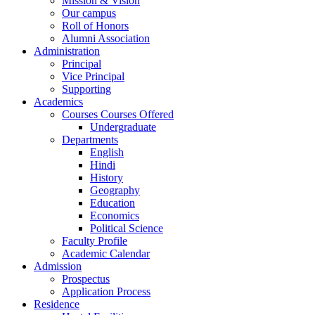
Mission & Vision
Our campus
Roll of Honors
Alumni Association
Administration
Principal
Vice Principal
Supporting
Academics
Courses Courses Offered
Undergraduate
Departments
English
Hindi
History
Geography
Education
Economics
Political Science
Faculty Profile
Academic Calendar
Admission
Prospectus
Application Process
Residence