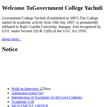
Welcome To
Government College Yachuli
Government College Yachuli (Established in 2007) The College
started its academic activity from 19th July 2007, is permanently
affiliated to Rajiv Gandhi University, Itanagar. And recognized by
UGC under Section 2(f) & 12(B) of the UGC Act 1956.
about more..
Notice
Walk-in-Interview
Admission notice rev
Introduction of Sociology in All Govt Colleges
Academic Cell
MOVEMENT ORDER