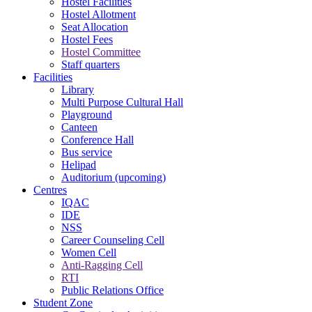
Hostel Facilities
Hostel Allotment
Seat Allocation
Hostel Fees
Hostel Committee
Staff quarters
Facilities
Library
Multi Purpose Cultural Hall
Playground
Canteen
Conference Hall
Bus service
Helipad
Auditorium (upcoming)
Centres
IQAC
IDE
NSS
Career Counseling Cell
Women Cell
Anti-Ragging Cell
RTI
Public Relations Office
Student Zone