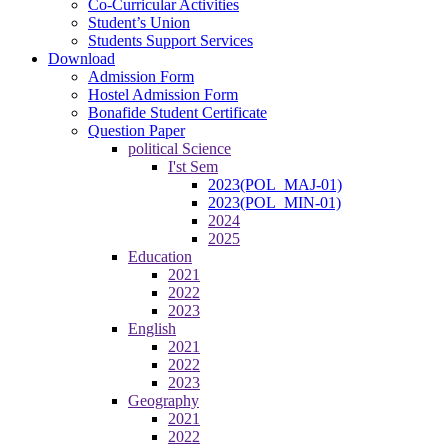
Co-Curricular Activities
Student’s Union
Students Support Services
Download
Admission Form
Hostel Admission Form
Bonafide Student Certificate
Question Paper
political Science
I'st Sem
2023(POL_MAJ-01)
2023(POL_MIN-01)
2024
2025
Education
2021
2022
2023
English
2021
2022
2023
Geography
2021
2022