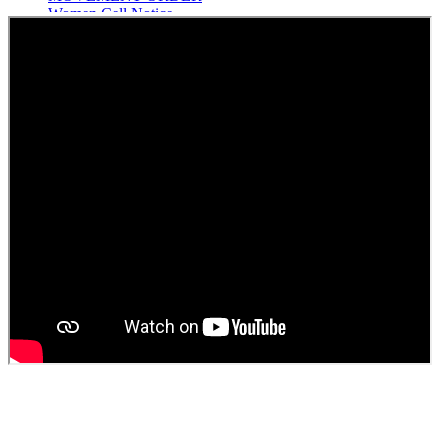
Women Cell Notice
Students Union Election results for the session 2025-26
ELECTION NOTIFICATION
HINDI SAPTAAH 2025
Induction-cum-Freshers Meet
Guest faculty selection results
Guest Faculty walk in interview result
Walk in interview for Guest faculty
Girls Hostel Allotment list 2025
Boys Hostel allotment list 2025
Admission notice July 2025
Admission Notice