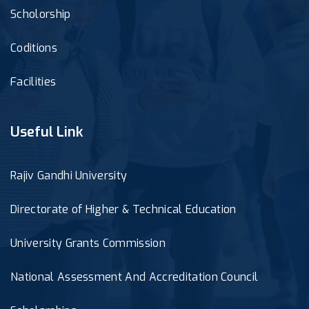
Scholorship
Coditions
Facilities
Useful Link
Rajiv Gandhi University
Directorate of Higher & Technical Education
University Grants Commission
National Assessment And Accreditation Council