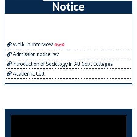
Notice
Walk-in-Interview
Admission notice rev
Introduction of Sociology in All Govt Colleges
Academic Cell
MOVEMENT ORDER
Women Cell Notice
Students Union Election results for the session
2025-26
ELECTION NOTIFICATION
HINDI SAPTAAH 2025
Induction-cum-Freshers Meet