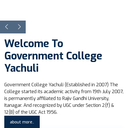
View Courses
Learn more
Welcome To
Government College
Yachuli
Government College Yachuli (Established in 2007) The
College started its academic activity from 19th July 2007,
is permanently affiliated to Rajiv Gandhi University,
Itanagar. And recognized by UGC under Section 2(f) &
12(B) of the UGC Act 1956.
about more..