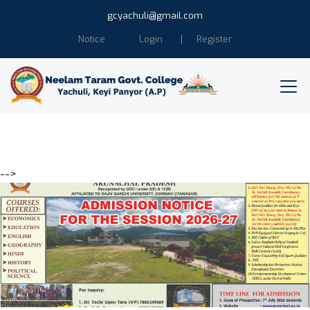
gcyachuli@gmail.com
Notice
Login
Register
-->
Education is the power of
Humanity