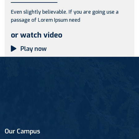
Even slightly believable. If you are going use a
passage of Lorem Ipsum need
or watch video
Play now
Our Campus