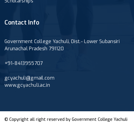
Scholarships
Contact Info
Government College Yachuli, Dist.- Lower Subansiri
Arunachal Pradesh 791120
+91-8413955707
gcyachuli@gmail.com
www.gcyachuli.ac.in
© Copyright all right reserved by
Government College Yachuli