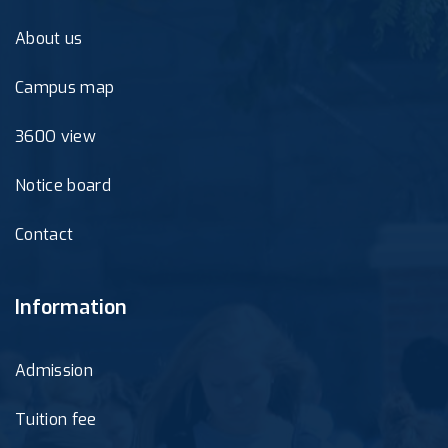
About us
Campus map
360O view
Notice board
Contact
Information
Admission
Tuition fee