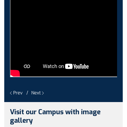
Guest faculty selection results
Guest Faculty walk in interview result
Walk in interview for Guest faculty
Girls Hostel Allotment list 2025
Boys Hostel allotment list 2025
Admission notice July 2025
Admission Notice
Prev
Next
Visit our Campus with image
gallery