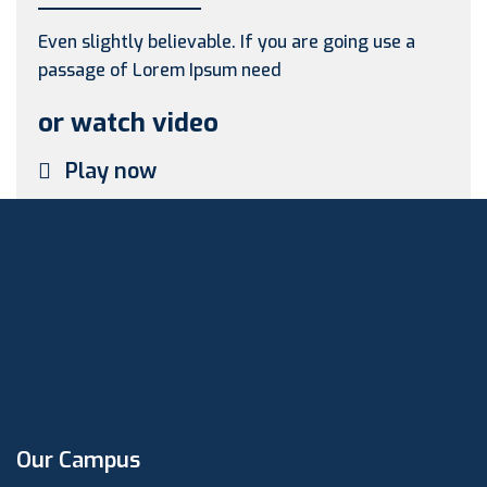
Even slightly believable. If you are going use a
passage of Lorem Ipsum need
or watch video
Play now
Our Campus