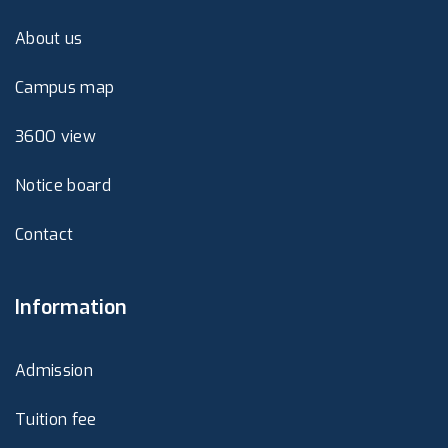
About us
Campus map
360O view
Notice board
Contact
Information
Admission
Tuition fee