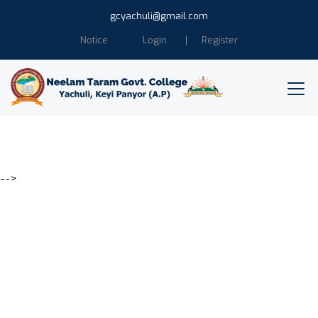
gcyachuli@gmail.com
Notice
Login
Register
-->
Education is the power of
Humanity