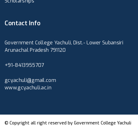
Scholarships
Contact Info
Government College Yachuli, Dist.- Lower Subansiri
Arunachal Pradesh 791120
+91-8413955707
gcyachuli@gmail.com
www.gcyachuli.ac.in
© Copyright all right reserved by
Government College Yachuli