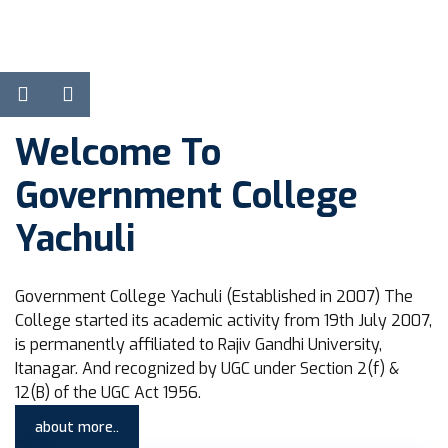
View Courses
Learn more
Welcome To
Government College
Yachuli
Government College Yachuli (Established in 2007) The
College started its academic activity from 19th July 2007,
is permanently affiliated to Rajiv Gandhi University,
Itanagar. And recognized by UGC under Section 2(f) &
12(B) of the UGC Act 1956.
about more..