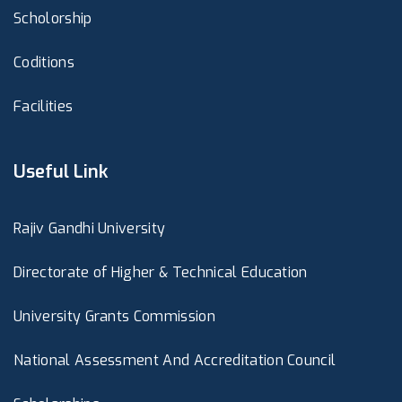
Scholorship
Coditions
Facilities
Useful Link
Rajiv Gandhi University
Directorate of Higher & Technical Education
University Grants Commission
National Assessment And Accreditation Council