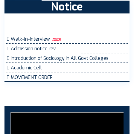
Notice
Walk-in-Interview
Admission notice rev
Introduction of Sociology in All Govt Colleges
Academic Cell
MOVEMENT ORDER
Women Cell Notice
Students Union Election results for the session 2025-
26
ELECTION NOTIFICATION
HINDI SAPTAAH 2025
Induction-cum-Freshers Meet