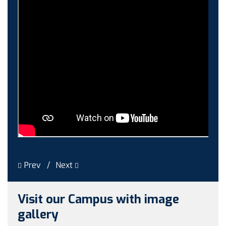
Guest faculty selection results
Guest Faculty walk in interview result
Walk in interview for Guest faculty
Girls Hostel Allotment list 2025
Boys Hostel allotment list 2025
Admission notice July 2025
Admission Notice
Prev
Next
Visit our Campus with image
gallery