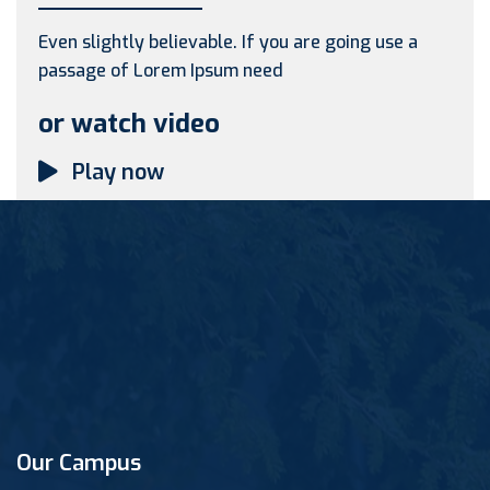
Even slightly believable. If you are going use a
passage of Lorem Ipsum need
or watch video
Play now
Our Campus