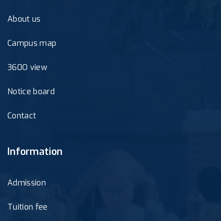
About us
Campus map
360O view
Notice board
Contact
Information
Admission
Tuition fee