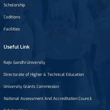
Scholorship
Coditions
Facilities
Useful Link
Rajiv Gandhi University
Directorate of Higher & Technical Education
University Grants Commission
National Assessment And Accreditation Council