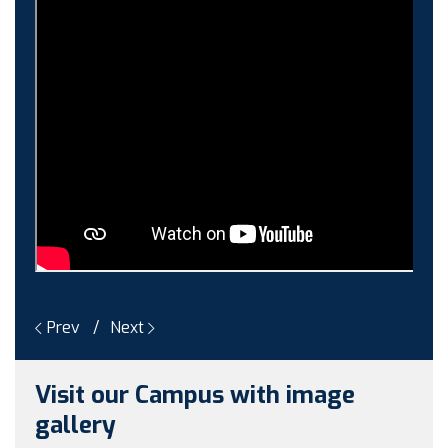
Guest faculty selection results
Guest Faculty walk in interview result
Walk in interview for Guest faculty
Girls Hostel Allotment list 2025
Boys Hostel allotment list 2025
Admission notice July 2025
Admission Notice
Prev
Next
Visit our Campus with image
gallery