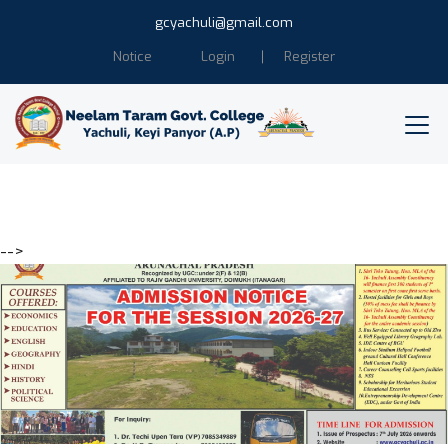
gcyachuli@gmail.com
Notice
Login
Register
-->
Education is the power of
Humanity