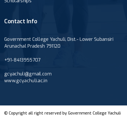
Scholarships
Contact Info
Government College Yachuli, Dist.- Lower Subansiri
Arunachal Pradesh 791120
+91-8413955707
gcyachuli@gmail.com
www.gcyachuli.ac.in
© Copyright all right reserved by
Government College Yachuli