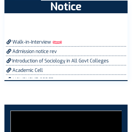
Notice
Walk-in-Interview
Admission notice rev
Introduction of Sociology in All Govt Colleges
Academic Cell
MOVEMENT ORDER
Women Cell Notice
Students Union Election results for the session
2025-26
ELECTION NOTIFICATION
HINDI SAPTAAH 2025
Induction-cum-Freshers Meet