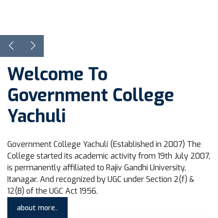
View Courses
Learn more
Welcome To
Government College
Yachuli
Government College Yachuli (Established in 2007) The
College started its academic activity from 19th July 2007,
is permanently affiliated to Rajiv Gandhi University,
Itanagar. And recognized by UGC under Section 2(f) &
12(B) of the UGC Act 1956.
about more..