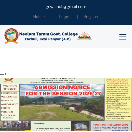
gcyachuli@gmail.com
Notice
Login
Register
-->
Education is the power of
Humanity