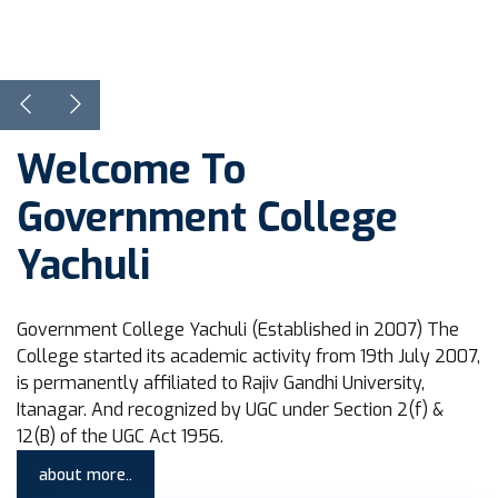
View Courses
Learn more
Welcome To
Government College
Yachuli
Government College Yachuli (Established in 2007) The
College started its academic activity from 19th July 2007,
is permanently affiliated to Rajiv Gandhi University,
Itanagar. And recognized by UGC under Section 2(f) &
12(B) of the UGC Act 1956.
about more..