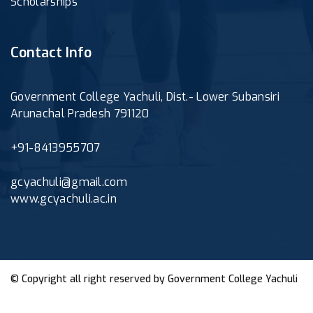
Scholarships
Contact Info
Government College Yachuli, Dist.- Lower Subansiri
Arunachal Pradesh 791120
+91-8413955707
gcyachuli@gmail.com
www.gcyachuli.ac.in
© Copyright all right reserved by
Government College Yachuli