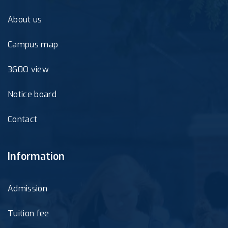
About us
Campus map
360O view
Notice board
Contact
Information
Admission
Tuition fee