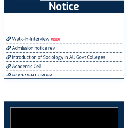
Notice
Walk-in-Interview
Admission notice rev
Introduction of Sociology in All Govt Colleges
Academic Cell
MOVEMENT ORDER
Women Cell Notice
Students Union Election results for the session
2025-26
ELECTION NOTIFICATION
HINDI SAPTAAH 2025
Induction-cum-Freshers Meet