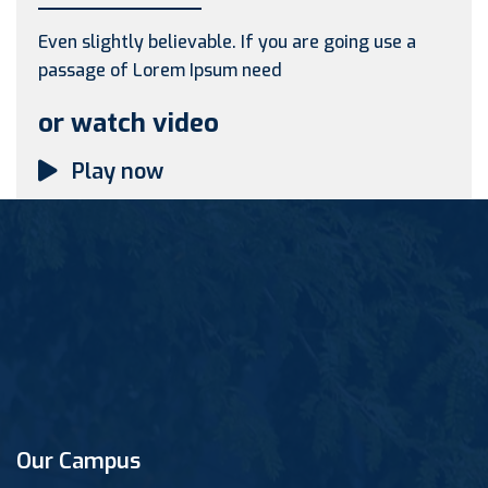
Even slightly believable. If you are going use a
passage of Lorem Ipsum need
or watch video
Play now
Our Campus