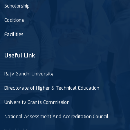
Scholorship
Coditions
Facilities
Useful Link
Rajiv Gandhi University
Directorate of Higher & Technical Education
University Grants Commission
National Assessment And Accreditation Council