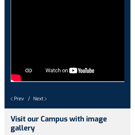
Guest faculty selection results
Guest Faculty walk in interview result
Walk in interview for Guest faculty
Girls Hostel Allotment list 2025
Boys Hostel allotment list 2025
Admission notice July 2025
Admission Notice
Prev
Next
Visit our Campus with image
gallery