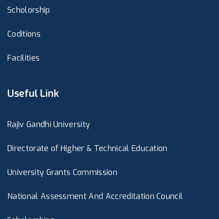
Scholorship
Coditions
Facilities
Useful Link
Rajiv Gandhi University
Directorate of Higher & Technical Education
University Grants Commission
National Assessment And Accreditation Council