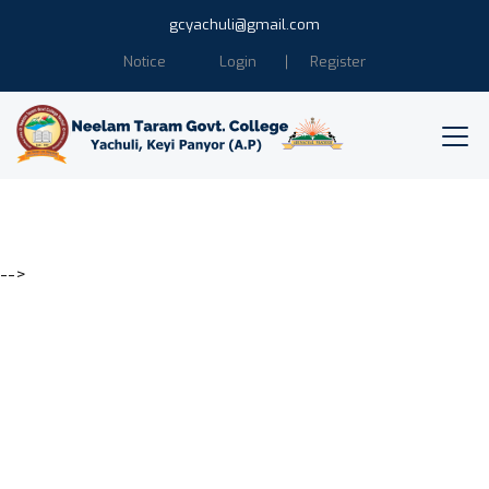
gcyachuli@gmail.com
Notice
Login
Register
-->
Education is the power of
Humanity