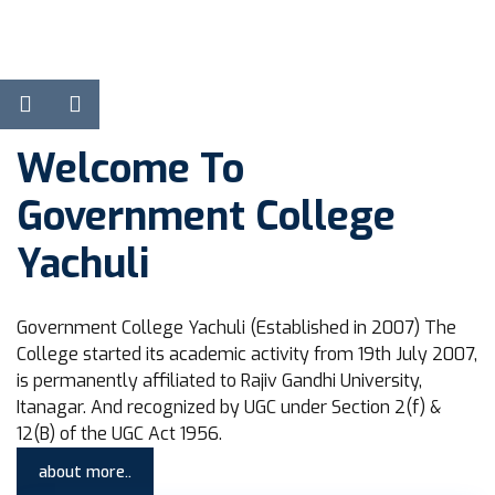
View Courses
Learn more
Welcome To
Government College
Yachuli
Government College Yachuli (Established in 2007) The
College started its academic activity from 19th July 2007,
is permanently affiliated to Rajiv Gandhi University,
Itanagar. And recognized by UGC under Section 2(f) &
12(B) of the UGC Act 1956.
about more..