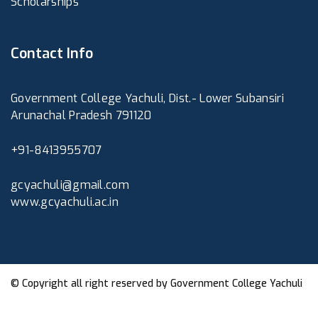
Scholarships
Contact Info
Government College Yachuli, Dist.- Lower Subansiri
Arunachal Pradesh 791120
+91-8413955707
gcyachuli@gmail.com
www.gcyachuli.ac.in
© Copyright all right reserved by
Government College Yachuli