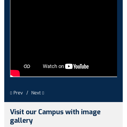
Induction-cum-Freshers Meet
Guest faculty selection results
Guest Faculty walk in interview result
Walk in interview for Guest faculty
Girls Hostel Allotment list 2025
Boys Hostel allotment list 2025
Admission notice July 2025
Admission Notice
Prev
Next
Visit our Campus with image
gallery