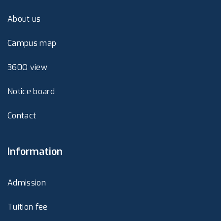
About us
Campus map
360O view
Notice board
Contact
Information
Admission
Tuition fee