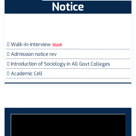
Notice
Walk-in-Interview
Admission notice rev
Introduction of Sociology in All Govt Colleges
Academic Cell
MOVEMENT ORDER
Women Cell Notice
Students Union Election results for the session 2025-
26
ELECTION NOTIFICATION
HINDI SAPTAAH 2025