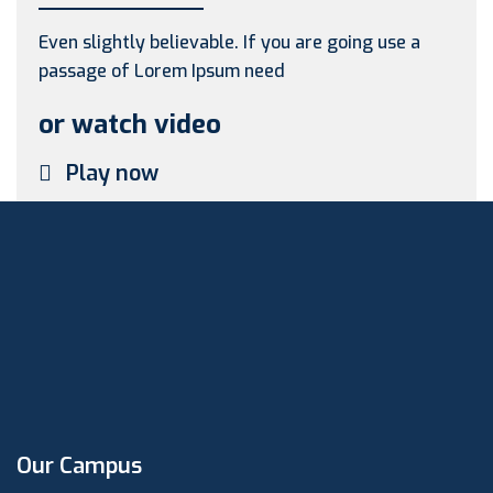
Even slightly believable. If you are going use a
passage of Lorem Ipsum need
or watch video
Play now
Our Campus